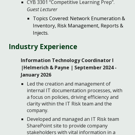
CYB 3301 “Competitive Learning Prep”.
Guest Lecturer
Topics Covered: Network Enumeration &
Inventory, Risk Management, Reports &
Injects.
Industry
Experience
Information Technology Coordinator I
|Helmerich & Payne | September 2024 -
January 2026
Led the creation and management of
internal IT documentation processes, with
a focus on policies, driving efficiency and
clarity within the IT Risk team and the
company.
Developed and managed an IT Risk team
SharePoint site to provide company
stakeholders with vital information in a