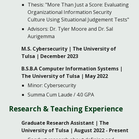
Thesis: "More Than Just a Score: Evaluating
Organizational Information Security
Culture Using Situational Judgement Tests"
Advisors: Dr. Tyler Moore and Dr. Sal
Aurigemma
M.S.
Cyber
s
ecurity | The University of
Tulsa |
December 2023
B.S.B.A Computer Information Systems |
The University of Tulsa | May 2022
Minor: Cybersecurity
Summa Cum Laude / 4.0 GPA
Research & Teaching
Experience
Graduate Research Assistant
| The
University of Tulsa
| August 2022 - Present