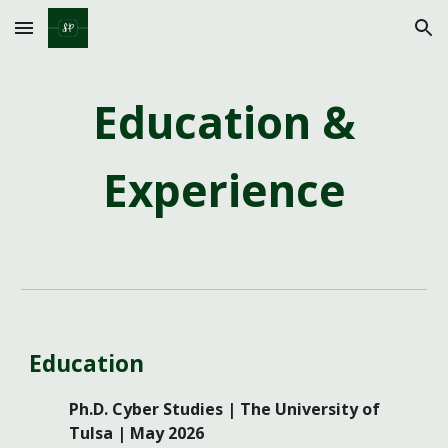
Skip to main content
Skip to navigation
Education &
Experience
Education
Ph.D. Cyber Studies | The University of
Tulsa | May 2026