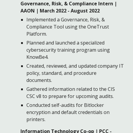
Governance, Risk, & Compliance Intern
|
AAON | March 2022 -
August 2022
Implemented a Governance, Risk, &
Compliance Tool using the OneTrust
Platform.
Planned and launched a
s
pecialized
c
ybersecurity
t
raining program using
KnowBe4.
Created
, reviewed, and updated company IT
policy, standard, and procedure
documents.
Gathered information related to the CIS
CSC v8 to prepare for upcoming audits.
Conducted self-audits for Bitlocker
encryption and
d
efault credentials on
printers.
Information Technology Co-op | PCC -