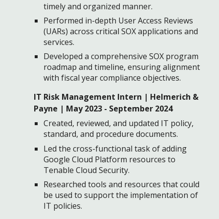
timely and organized manner.
Performed in-depth User Access Reviews
(UARs) across critical SOX applications and
services.
Developed a comprehensive SOX program
roadmap and timeline, ensuring alignment
with fiscal year compliance objectives.
IT Risk Management Intern | Helmerich &
Payne | May 2023 - September 2024
Created, reviewed, and updated IT policy,
standard, and procedure documents.
Led the cross-functional task of adding
Google Cloud Platform resources to
Tenable Cloud Security.
Researched tools and resources that could
be used to support the implementation of
IT policies.