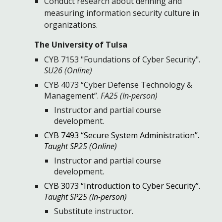
Conduct research about defining and
measuring information security culture in
organizations.
The University of Tulsa
CYB 7153 "Foundations of Cyber Security".
SU26 (Online)
CYB 4073 “Cyber Defense Technology &
Management”.
FA25 (In-person)
Instructor and partial course
development.
CYB 7493 “Secure System Administration”.
Taught SP25 (Online)
I
nstructor and partial course
development.
CYB 3073 “Introduction to Cyber Security”.
Taught SP25 (In-person)
Substitute instructor.