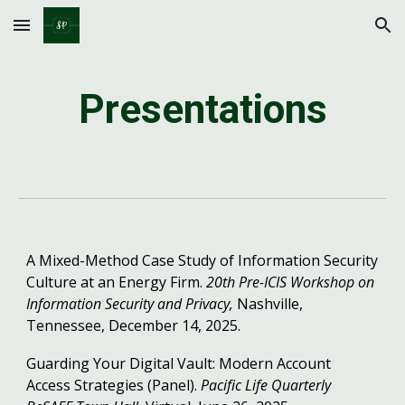
Skip to main content
Skip to navigation
Presentations
A Mixed-Method Case Study of Information Security
Culture at an Energy Firm.
20th Pre-ICIS Workshop on
Information Security and Privacy,
Nashville,
Tennessee, December 14, 2025.
Guarding Your Digital Vault: Modern Account
Access Strategies (Panel).
Pacific Life Quarterly