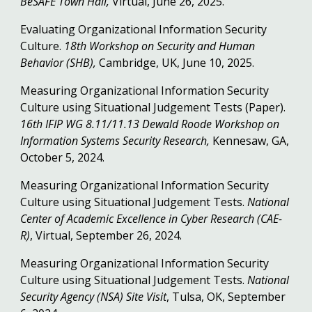
BeSAFE Town Hall,
Virtual, June 26, 2025.
Evaluating Organizational Information Security
Culture.
18th Workshop on Security and Human
Behavior (SHB),
Cambridge, UK, June 10, 2025.
Measuring Organizational Information Security
Culture using Situational Judgement Tests (Paper).
16th IFIP WG 8.11/11.13 Dewald Roode Workshop on
Information Systems Security Research,
Kennesaw, GA,
October 5, 2024.
Measuring Organizational Information Security
Culture using Situational Judgement Tests.
National
Center of Academic Excellence in Cyber Research (CAE-
R)
, Virtual, September 26, 2024.
Measuring Organizational Information Security
Culture using Situational Judgement Tests.
National
Security Agency (NSA) Site Visit
, Tulsa, OK, September