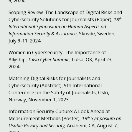
6, 2024.
Scoping Review: The Landscape of Digital Risks and
Cybersecurity Solutions for Journalists (Paper),
18
th
International Symposium on Human Aspects od
Information Security & Assurance
, Skövde, Sweden,
July 9-11, 2024.
Women in Cybersecurity: The Importance of
Allyship,
Tulsa Cyber Summit
, Tulsa, OK, April 23,
2024.
Matching Digital Risks for Journalists and
Cybersecurity (Abstract), 9th International
Conference on the Safety of Journalists, Oslo,
Norway, November 1, 2023.
Information Security Culture: A Look Ahead at
Measurement Methods (Poster),
19
Symposium on
th
Usable Privacy and Security,
Anaheim, CA, August 7,