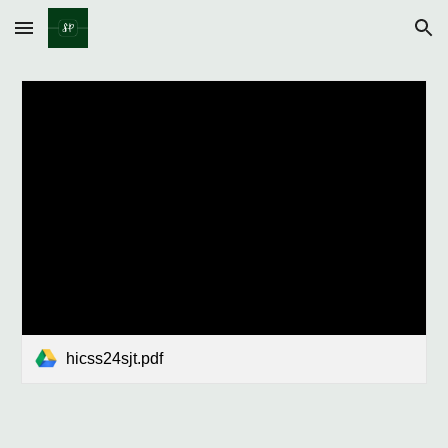
Skip to main content
Skip to navigation
hicss24sjt.pdf